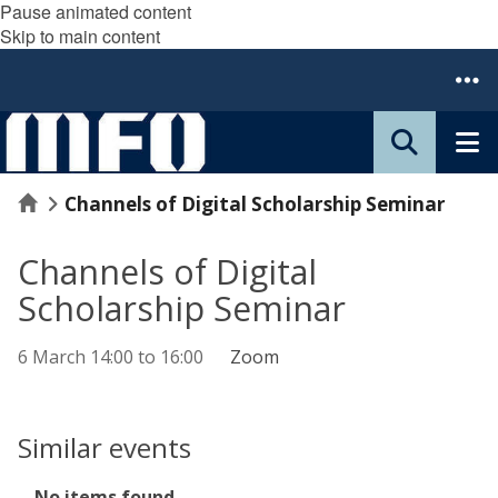
Pause animated content
Skip to main content
Home
Channels of Digital Scholarship Seminar
Channels of Digital
Scholarship Seminar
6 March
14:00
to
16:00
Zoom
Similar events
The
No items found