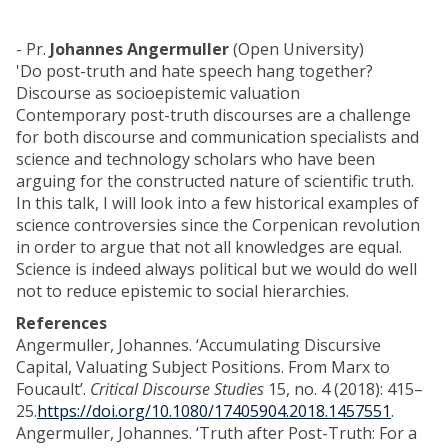
- Pr.
Johannes Angermuller
(Open University)
'Do post-truth and hate speech hang together?
Discourse as socioepistemic valuation
Contemporary post-truth discourses are a challenge
for both discourse and communication specialists and
science and technology scholars who have been
arguing for the constructed nature of scientific truth.
In this talk, I will look into a few historical examples of
science controversies since the Corpenican revolution
in order to argue that not all knowledges are equal.
Science is indeed always political but we would do well
not to reduce epistemic to social hierarchies.
References
Angermuller, Johannes. ‘Accumulating Discursive
Capital, Valuating Subject Positions. From Marx to
Foucault’.
Critical Discourse Studies
15, no. 4 (2018): 415–
25.
https://doi.org/10.1080/17405904.2018.1457551
.
Angermuller, Johannes. ‘Truth after Post-Truth: For a