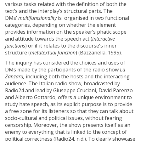
various tasks related with the definition of both the
text’s and the interplay’s structural parts. The
DMs’
multifunctionality
is organised in two functional
categories, depending on whether the element
provides information on the speaker’s phatic scope
and attitude towards the speech act (
interactive
functions
) or if it relates to the discourse's inner
structure (
metatextual function
) (Bazzanella, 1995).
The inquiry has considered the choices and uses of
DMs made by the participants of the radio show
La
Zanzara,
including both the hosts and the interacting
audience. The Italian radio show, broadcasted by
Radio24 and lead by Giuseppe Cruciani, David Parenzo
and Alberto Gottardo, offers a unique environment to
study hate speech, as its explicit purpose is to provide
a free zone for its listeners so that they can talk about
socio-cultural and political issues, without fearing
censorship. Moreover, the show presents itself as an
enemy to everything that is linked to the concept of
political correctness (Radio24, n.d.). To clearly showcase