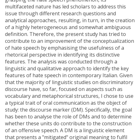
multifaceted nature has led scholars to address this
issue through different research questions and
analytical approaches, resulting, in turn, in the creation
of a highly heterogeneous and somewhat ambiguous
definition. Therefore, the present study has tried to
contribute to an improvement of the conceptualization
of hate speech by emphasising the usefulness of a
rhetorical perspective in identifying its distinctive
features. The analysis was conducted through a
linguistic and qualitative approach to identify the key
features of hate speech in contemporary Italian. Given
that the majority of linguistic studies on discriminatory
discourse have, so far, focused on aspects such as
vocabulary and metaphorical structures, I chose to use
a typical trait of oral communication as the object of
study: the discourse marker (DM). Specifically, the goal
has been to analyse the role of DMs and to determine
whether these units do contribute to the construction
of an offensive speech. A DM is a linguistic element
that presents a "mitigated" original meaning to fulfil