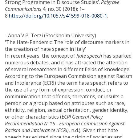
Strong Programme in Discourse Studies’.
Palgrave
Communications
4, no. 30 (2018): 1–
8.
https://doi.org/10.1057/s41599-018-0080-1
.
- Anna V.B. Terzi (Stockholm University)
'The Hate-Pandemic: The role of discourse markers in
the creation of hate speech in Italy'
In recent years, the concept of
hate speech
has sparked
numerous debates, and it has attracted the attention
of several researchers in different fields of knowledge.
According to the European Commission against Racism
and Intolerance (ECRI) the term hate speech refers to
the use of any form of expression, conduct, or
communication that offends, threatens, or insults a
person or a group based on attributes such as race,
ethnicity, religion, sexual orientation, gender identity,
or other characteristics (
ECRI General Policy
Recommendation N°15 - European Commission Against
Racism and Intolerance (ECRI)
, n.d.). Given that hate
speech has existed since the origin of societies and