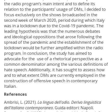
the radio program’s main intent and to define its
relation to the participants’ usage of DMs, I decided to
focus exclusively on the shows broadcasted in the
second week of March 2020, period during which Italy
was in a lockdown due to the Covid-19 pandemic. The
leading hypothesis was that the numerous debates
and ideological oppositions that arose following the
spread of the pandemic and the establishment of the
lockdown would be further amplified within the radio
program. In conclusion, the study has aimed to
advocate for the use of a rhetorical perspective as a
common denominator among the various definitions of
hate speech. Additionally, it has sought to assess how
and to what extent DMs are currently employed in the
construction of offensive speech in contemporary
Italian.
References
Ambrisi, L. (2021).
La lingua dell'odio. Deriva linguistica
dell'italiano contemporaneo
. Guida editori: Napoli.