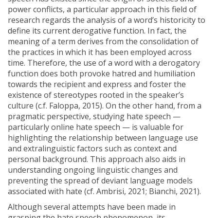
power conflicts, a particular approach in this field of
research regards the analysis of a word’s historicity to
define its current derogative function. In fact, the
meaning of a term derives from the consolidation of
the practices in which it has been employed across
time. Therefore, the use of a word with a derogatory
function does both provoke hatred and humiliation
towards the recipient and express and foster the
existence of stereotypes rooted in the speaker’s
culture (c.f. Faloppa, 2015). On the other hand, from a
pragmatic perspective, studying hate speech —
particularly online hate speech — is valuable for
highlighting the relationship between language use
and extralinguistic factors such as context and
personal background. This approach also aids in
understanding ongoing linguistic changes and
preventing the spread of deviant language models
associated with hate (cf. Ambrisi, 2021; Bianchi, 2021).
Although several attempts have been made in
grasping the hate speech phenomenon, its